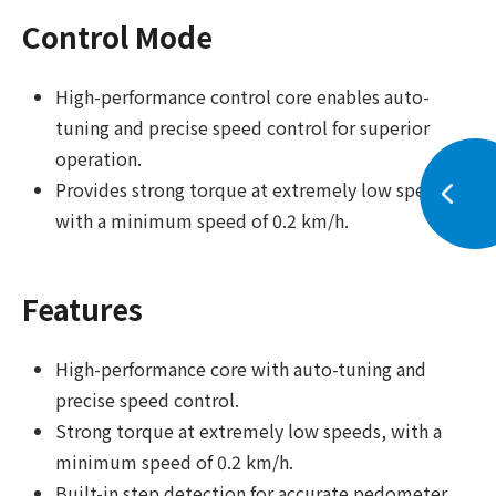
Control Mode
High-performance control core enables auto-
tuning and precise speed control for superior
operation.
Provides strong torque at extremely low speeds,
with a minimum speed of 0.2 km/h.
Features
High-performance core with auto-tuning and
precise speed control.
Strong torque at extremely low speeds, with a
minimum speed of 0.2 km/h.
Built-in step detection for accurate pedometer