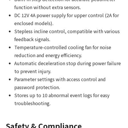
function without extra sensors.
DC 12V 4A power supply for upper control (2A for
enclosed models).
Stepless incline control, compatible with various
feedback signals.
Temperature-controlled cooling fan for noise
reduction and energy efficiency.
Automatic deceleration stop during power failure
to prevent injury.
Parameter settings with access control and
password protection.
Stores up to 10 abnormal event logs for easy
troubleshooting.
Safety & Compliance