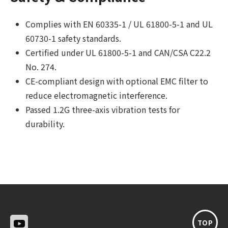
Complies with EN 60335-1 / UL 61800-5-1 and UL
60730-1 safety standards.
Certified under UL 61800-5-1 and CAN/CSA C22.2
No. 274.
CE-compliant design with optional EMC filter to
reduce electromagnetic interference.
Passed 1.2G three-axis vibration tests for
durability.
TOP