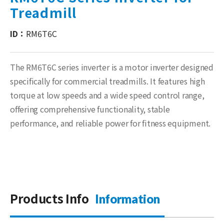
Treadmill
ID：
RM6T6C
The RM6T6C series inverter is a motor inverter designed
specifically for commercial treadmills. It features high
torque at low speeds and a wide speed control range,
offering comprehensive functionality, stable
performance, and reliable power for fitness equipment.
Products Info
Information