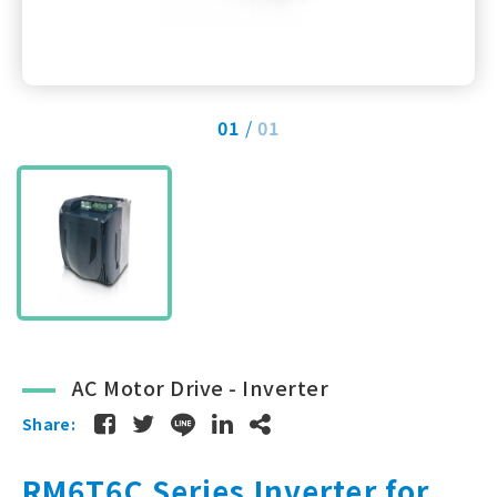
01
01
AC Motor Drive - Inverter
Share:
RM6T6C Series Inverter for