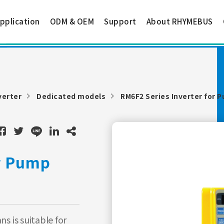
pplication
ODM & OEM
Support
About RHYMEBUS
verter
Dedicated models
RM6F2 Series Inverter for 
or Pump
s is suitable for