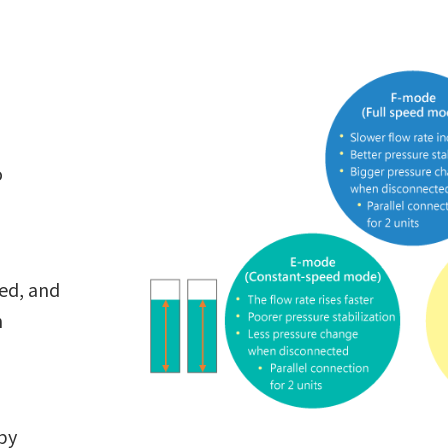
o
eed, and
n
 by