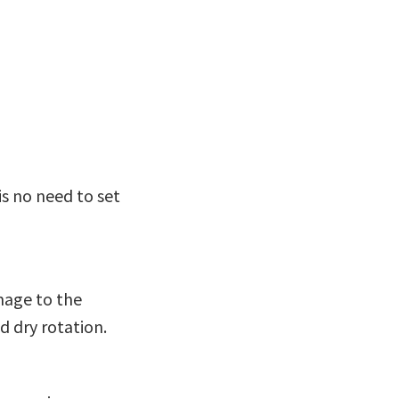
is no need to set
mage to the
d dry rotation.