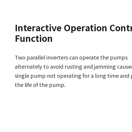
Interactive Operation Cont
Function
Two parallel inverters can operate the pumps
alternately to avoid rusting and jamming cause
single pump not operating for a long time and
the life of the pump.