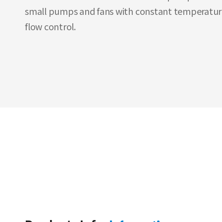
small pumps and fans with constant temperatur
flow control.