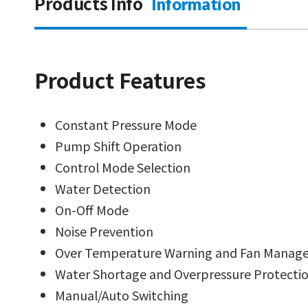
Products Info
Information
Product Features
Constant Pressure Mode
Pump Shift Operation
Control Mode Selection
Water Detection
On-Off Mode
Noise Prevention
Over Temperature Warning and Fan Manag
Water Shortage and Overpressure Protecti
Manual/Auto Switching