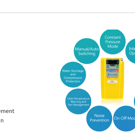
ement
on