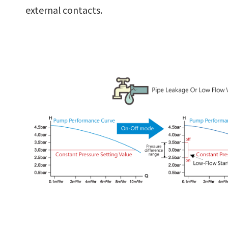
external contacts.