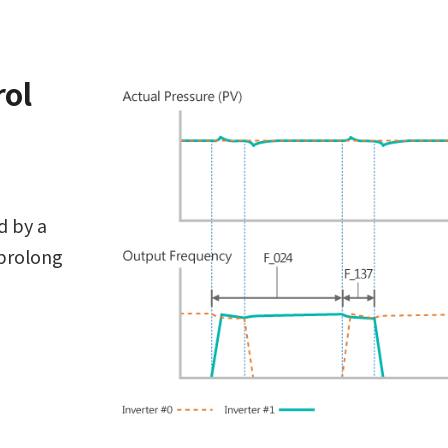
rol
d by a
 prolong