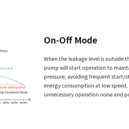
On-Off Mode
When the leakage level is outside t
pump will start operation to maint
pressure, avoiding frequent start/
energy consumption at low speed,
unnecessary operation noise and 