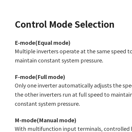
Control Mode Selection
E-mode(Equal mode)
Multiple inverters operate at the same speed t
maintain constant system pressure.
F-mode(Full mode)
Only one inverter automatically adjusts the sp
the other inverters run at full speed to maintai
constant system pressure.
M-mode(Manual mode)
With multifunction input terminals, controlled