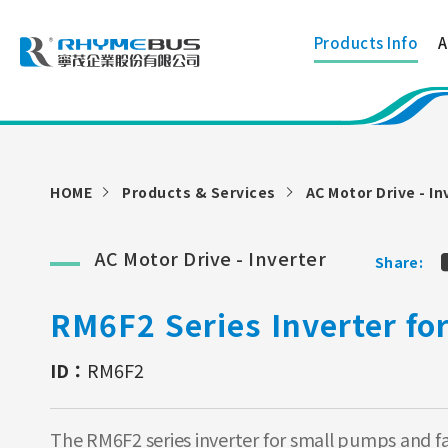
Products Info
A
HOME
Products & Services
AC Motor Drive - In
AC Motor Drive - Inverter
Share:
RM6F2 Series Inverter f
ID：
RM6F2
The RM6F2 series inverter for small pumps and fan