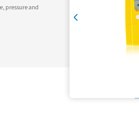
e, pressure and