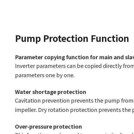
Pump Protection Function
Parameter copying function for main and sl
Inverter parameters can be copied directly from
parameters one by one.
Water shortage protection
Cavitation prevention prevents the pump from o
impeller. Dry rotation protection prevents the
Over-pressure protection