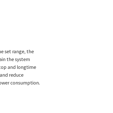
he set range, the
ain the system
stop and longtime
 and reduce
power consumption.