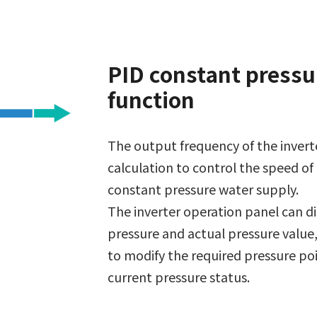
PID constant pressu
function
The output frequency of the inverte
calculation to control the speed of
constant pressure water supply.
The inverter operation panel can di
pressure and actual pressure value,
to modify the required pressure po
current pressure status.