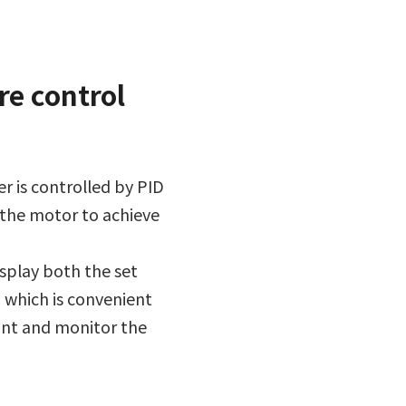
re control
r is controlled by PID
 the motor to achieve
splay both the set
 which is convenient
int and monitor the