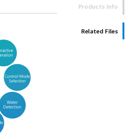
Products Info
Related Files