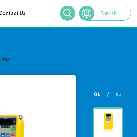
English
Contact Us
繁體中文
简体中文
Pump
日本語
01
01