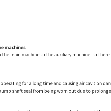
ave machines
 the main machine to the auxiliary machine, so there 
perating for a long time and causing air cavition da
 pump shaft seal from being worn out due to prolonge