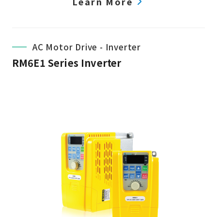
Learn More
AC Motor Drive - Inverter
RM6E1 Series Inverter