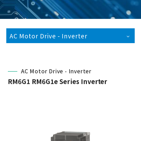
AC Motor Drive - Inverter
AC Motor Drive - Inverter
RM6G1 RM6G1e Series Inverter