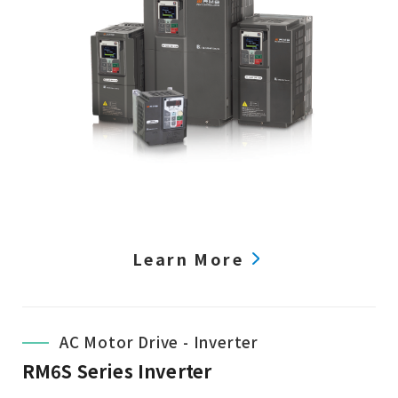
Learn More
AC Motor Drive - Inverter
RM6S Series Inverter