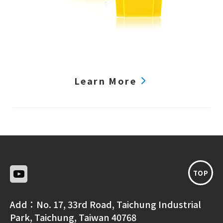
Learn More
TOP
Add：
No. 17, 33rd Road, Taichung Industrial
Park, Taichung, Taiwan 40768