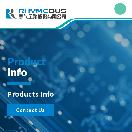
Product
Info
Products Info
Contact Us